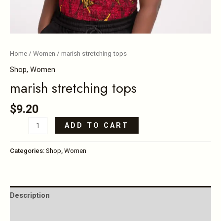
Home
/
Women
/ marish stretching tops
Shop
,
Women
marish stretching tops
$
9.20
ADD TO CART
Categories:
Shop
,
Women
Description
Reviews (0)