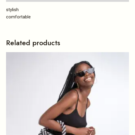
stylish
comfortable
Related products