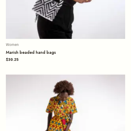
Women
Marish beaded hand bags
$
30.25