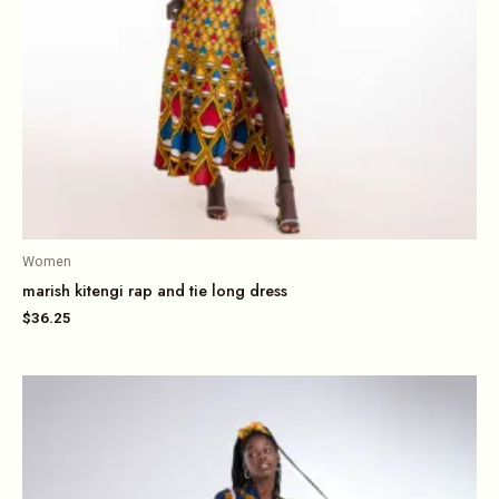
Women
marish kitengi rap and tie long dress
$
36.25