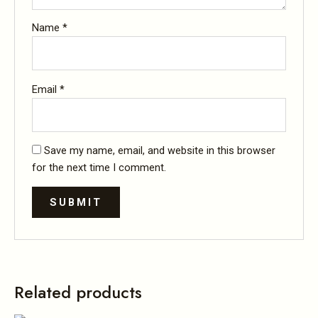
Name
*
Email
*
Save my name, email, and website in this browser
for the next time I comment.
Related products