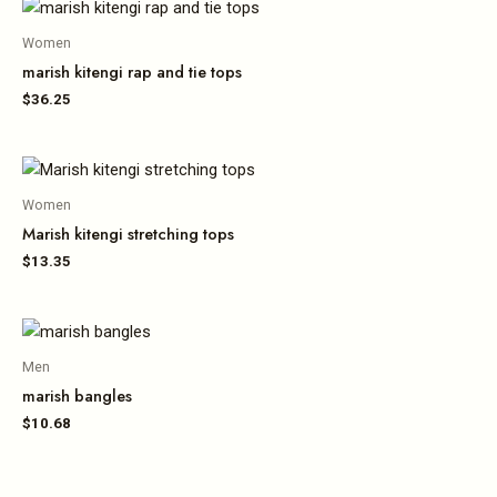
Women
marish kitengi rap and tie tops
$
36.25
Women
Marish kitengi stretching tops
$
13.35
Men
marish bangles
$
10.68