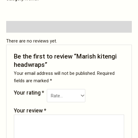
Reviews (0)
There are no reviews yet.
Be the first to review “Marish kitengi
headwraps”
Your email address will not be published.
Required
fields are marked
*
Your rating
*
Your review
*