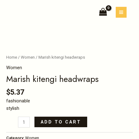
Skip
MAIN
quantity
to
MEN
content
Marish
kitengi
headwraps
Home
/
Women
/ Marish kitengi headwraps
quantity
Women
Marish kitengi headwraps
$
5.37
fashionable
stylish
ADD TO CART
Category:
Women