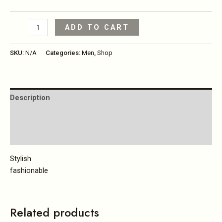
ADD TO CART
SKU:
N/A
Categories:
Men
,
Shop
Description
Additional information
Reviews (0)
Stylish
fashionable
Related products