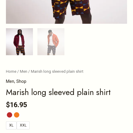
Home
/
Men
/ Marish long sleeved plain shirt
Men
,
Shop
Marish long sleeved plain shirt
$
16.95
XL
XXL