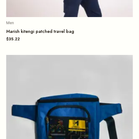
Men
Marish kitengi patched travel bag
$
35.22