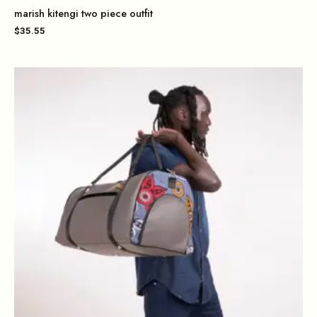
marish kitengi two piece outfit
$
35.55