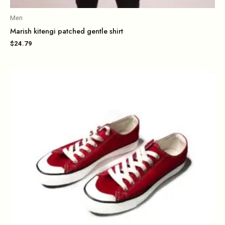
Men
Marish kitengi patched gentle shirt
$
24.79