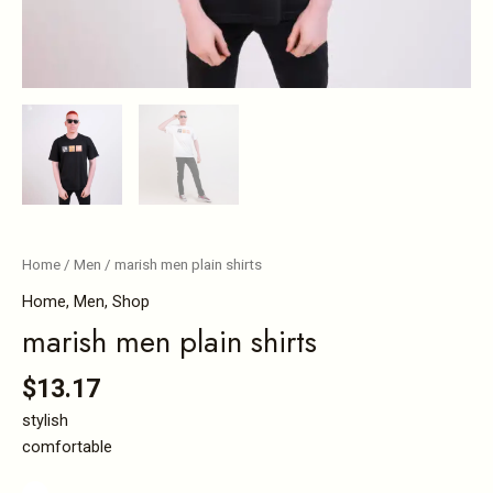
Home
/
Men
/ marish men plain shirts
Home
,
Men
,
Shop
marish men plain shirts
$
13.17
stylish
comfortable