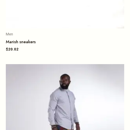
Men
Marish sneakers
$
20.02