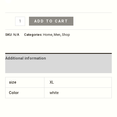
ADD TO CART
SKU:
N/A
Categories:
Home
,
Men
,
Shop
Additional information
Reviews (0)
size
XL
Color
white