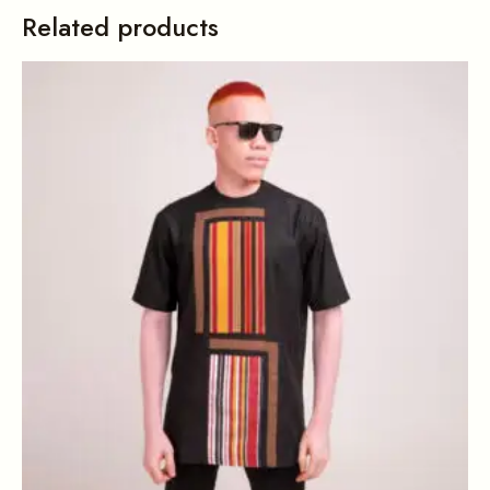
Related products