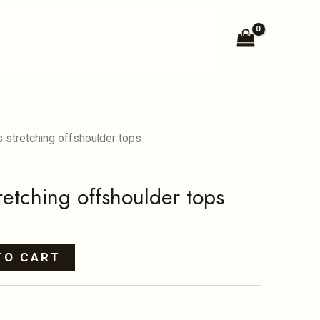
offshoulder
N
KIDS
BLOG
SHOP
tops
quantity
s stretching offshoulder tops
retching offshoulder tops
TO CART