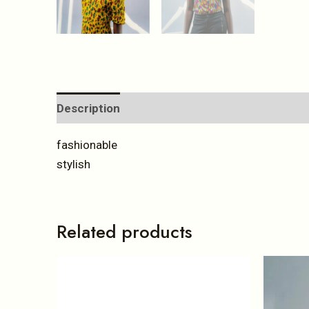
Description
Reviews (0)
fashionable
stylish
Related products