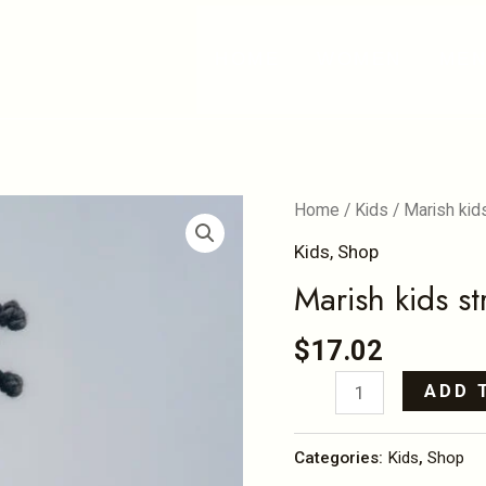
HOME
WOMEN
ME
Marish
Home
/
Kids
/ Marish kid
kids
Kids
,
Shop
stretching
Marish kids st
offshoulder
tops
$
17.02
quantity
ADD 
Categories:
Kids
,
Shop