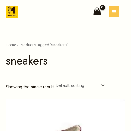
Skip
MAIN
to
MEN
content
Home
/ Products tagged “sneakers”
sneakers
Showing the single result