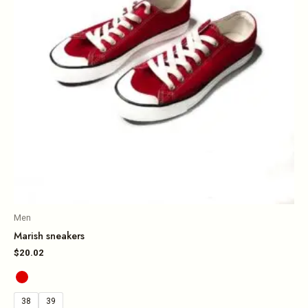
Men
Marish sneakers
$
20.02
38
39