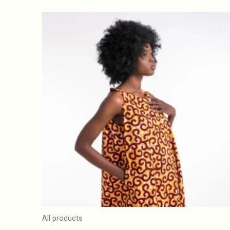
All products