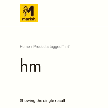
Skip
to
content
Home
/ Products tagged “hm”
hm
Showing the single result