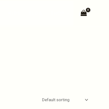
N
KIDS
BLOG
SHOP